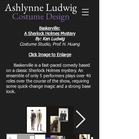
Ashlynne Ludwig
Costume Design
Baskerville:
A Sherlock Holmes Mystery
By: Ken Ludwig
Costume Studio, Prof. H. Huang
Click
Image to Enlarge
Baskerville is a fast-paced comedy based
on a classic Sherlock Holmes mystery. An
ensemble of only 5 performers plays over 40
roles over the course of the show, requiring
some quick-change magic and a strong base
look.