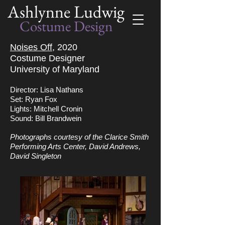
Ashlynne Ludwig
Costume Design
Noises Off,
2020
Costume Designer
University of Maryland
Director: Lisa Nathans
Set: Ryan Fox
Lights: Mitchell Cronin
Sound: Bill Brandwein
Photographs courtesy of the Clarice Smith
Performing Arts Center, David Andrews,
David Singleton